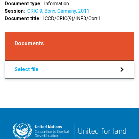
Document type
Information
Session
CRIC 9, Bonn, Germany, 2011
Document title
ICCD/CRIC(9)/INF.3/Corr.1
Documents
Select file
United for land