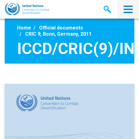
Skip
to
main
content
Home
Official documents
CRIC 9, Bonn, Germany, 2011
ICCD/CRIC(9)/INF