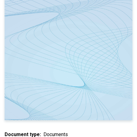
Document type
Documents