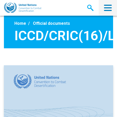
Skip
to
main
content
Home
Official documents
ICCD/CRIC(16)/L