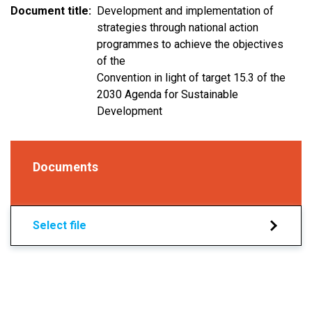
Document title
Development and implementation of
strategies through national action
programmes to achieve the objectives
of the
Convention in light of target 15.3 of the
2030 Agenda for Sustainable
Development
Documents
Select file