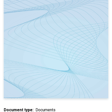
Document type
Documents