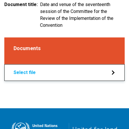
Document title
Date and venue of the seventeenth
session of the Committee for the
Review of the Implementation of the
Convention
Documents
Select file