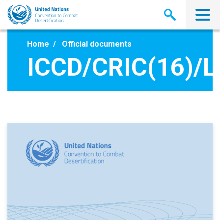
Skip
to
main
content
Home
Official documents
ICCD/CRIC(16)/L