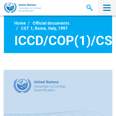
Skip
to
main
content
Home
Official documents
CST 1, Rome, Italy, 1997
ICCD/COP(1)/CS