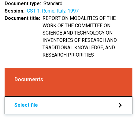
Document type
Standard
Session
CST 1, Rome, Italy, 1997
Document title
REPORT ON MODALITIES OF THE
WORK OF THE COMMITTEE ON
SCIENCE AND TECHNOLOGY ON
INVENTORIES OF RESEARCH AND
TRADITIONAL KNOWLEDGE, AND
RESEARCH PRIORITIES
Documents
Select file