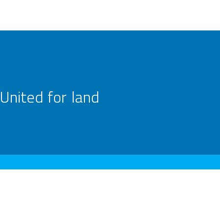
United for land