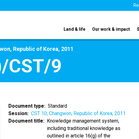
Re
Land & life
Our work & impact
on, Republic of Korea, 2011
)/CST/9
Document type
Standard
Session
CST 10, Changwon, Republic of Korea, 2011
Document title
Knowledge management system,
including traditional knowledge as
outlined in article 16(g) of the