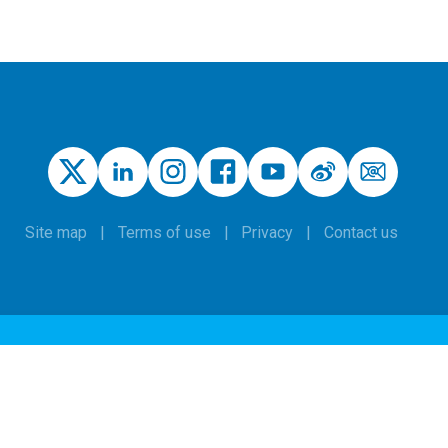
Site map
Terms of use
Privacy
Contact us