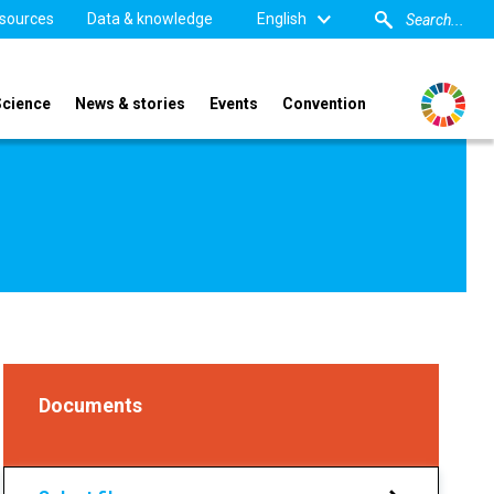
sources
Data & knowledge
English
Science
News & stories
Events
Convention
Documents