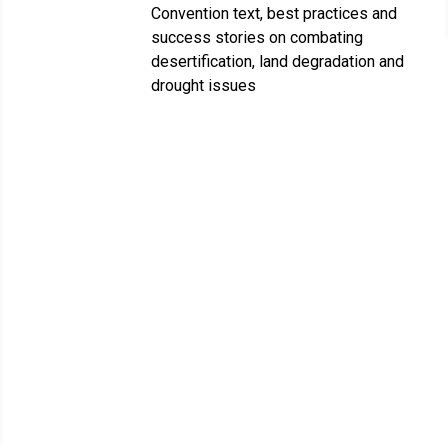
Convention text, best practices and
success stories on combating
desertification, land degradation and
drought issues