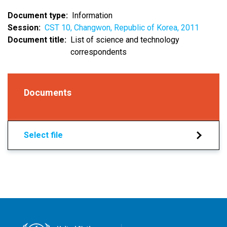
Document type
Information
Session
CST 10, Changwon, Republic of Korea, 2011
Document title
List of science and technology
correspondents
Documents
Select file