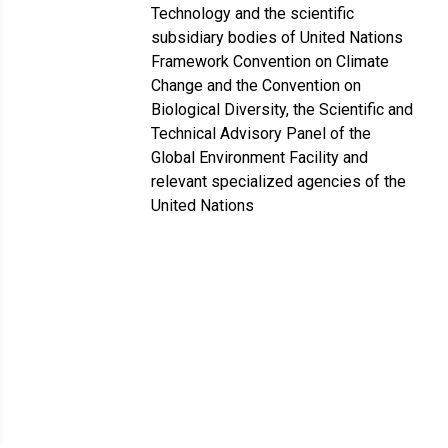
Technology and the scientific
subsidiary bodies of United Nations
Framework Convention on Climate
Change and the Convention on
Biological Diversity, the Scientific and
Technical Advisory Panel of the
Global Environment Facility and
relevant specialized agencies of the
United Nations