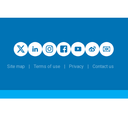
Site map
Terms of use
Privacy
Contact us