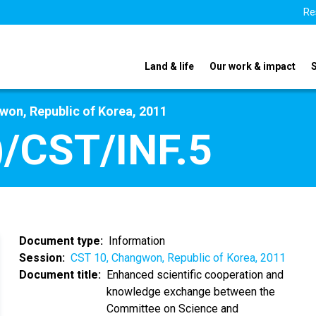
Re
Land & life
Our work & impact
on, Republic of Korea, 2011
/CST/INF.5
Document type
Information
Session
CST 10, Changwon, Republic of Korea, 2011
Document title
Enhanced scientific cooperation and
knowledge exchange between the
Committee on Science and