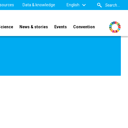
sources
Data & knowledge
English
Science
News & stories
Events
Convention