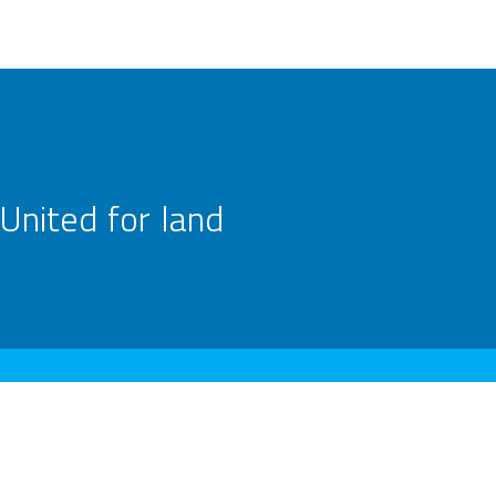
United for land