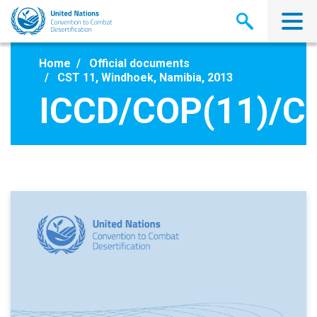
Skip
to
main
content
Home
Official documents
CST 11, Windhoek, Namibia, 2013
ICCD/COP(11)/C