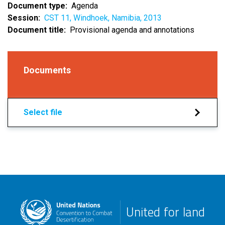
Document type
Agenda
Session
CST 11, Windhoek, Namibia, 2013
Document title
Provisional agenda and annotations
Documents
Select file
United for land