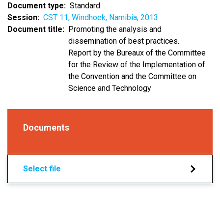
Document type
Standard
Session
CST 11, Windhoek, Namibia, 2013
Document title
Promoting the analysis and
dissemination of best practices.
Report by the Bureaux of the Committee
for the Review of the Implementation of
the Convention and the Committee on
Science and Technology
Documents
Select file