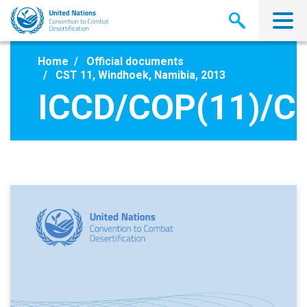
Skip
to
main
content
Home
Official documents
CST 11, Windhoek, Namibia, 2013
ICCD/COP(11)/C