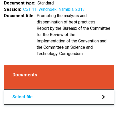
Document type
Standard
Session
CST 11, Windhoek, Namibia, 2013
Document title
Promoting the analysis and
dissemination of best practices
Report by the Bureaux of the Committee
for the Review of the
Implementation of the Convention and
the Committee on Science and
Technology. Corrigendum
Documents
Select file