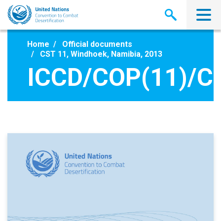
Skip
to
main
content
Home
Official documents
CST 11, Windhoek, Namibia, 2013
ICCD/COP(11)/CS