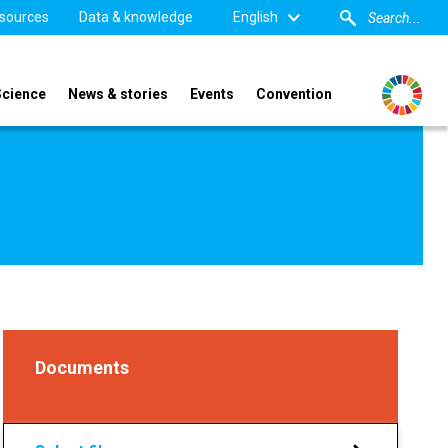
sources
Data & knowledge
English
Science
News & stories
Events
Convention
Documents