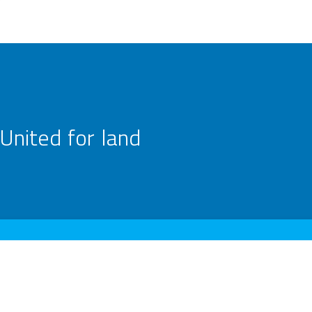
United for land