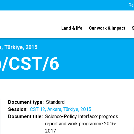
Re
Land & life
Our work & impact
, Türkiye, 2015
)/CST/6
Document type
Standard
Session
CST 12, Ankara, Türkiye, 2015
Document title
Science-Policy Interface: progress
report and work programme 2016-
2017