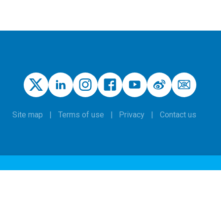
Site map
Terms of use
Privacy
Contact us