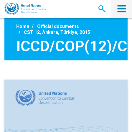
Skip
to
main
content
Home
Official documents
CST 12, Ankara, Türkiye, 2015
ICCD/COP(12)/CS