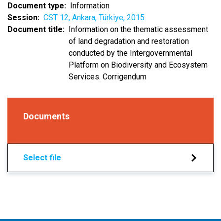
Document type
Information
Session
CST 12, Ankara, Türkiye, 2015
Document title
Information on the thematic assessment
of land degradation and restoration
conducted by the Intergovernmental
Platform on Biodiversity and Ecosystem
Services. Corrigendum
Documents
Select file