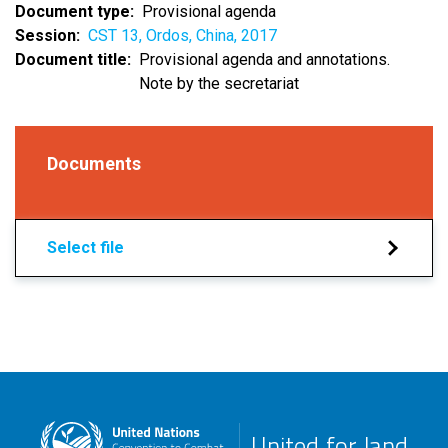
Document type
Provisional agenda
Session
CST 13, Ordos, China, 2017
Document title
Provisional agenda and annotations.
Note by the secretariat
Documents
Select file
United for land