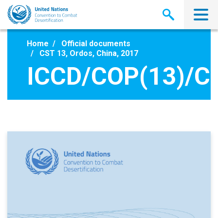
Skip
to
main
content
Home
Official documents
CST 13, Ordos, China, 2017
ICCD/COP(13)/C