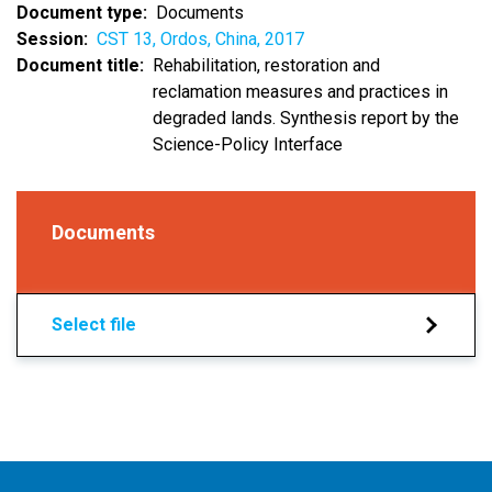
Document type
Documents
Session
CST 13, Ordos, China, 2017
Document title
Rehabilitation, restoration and
reclamation measures and practices in
degraded lands. Synthesis report by the
Science-Policy Interface
Documents
Select file