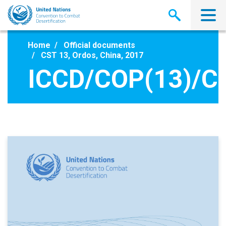
Skip
to
main
content
Home
Official documents
CST 13, Ordos, China, 2017
ICCD/COP(13)/C