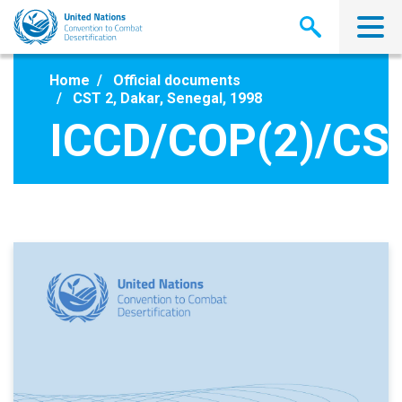
Skip
to
main
content
Home
Official documents
CST 2, Dakar, Senegal, 1998
ICCD/COP(2)/CS