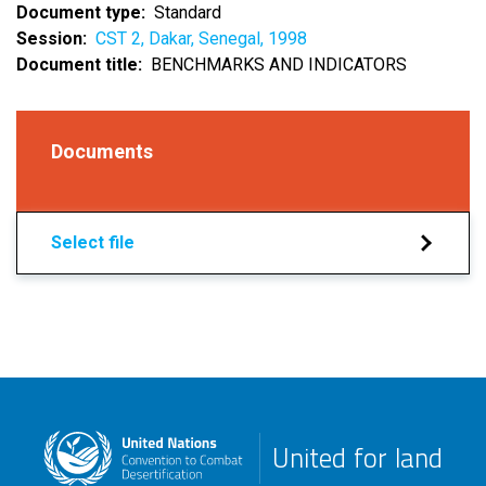
Document type
Standard
Session
CST 2, Dakar, Senegal, 1998
Document title
BENCHMARKS AND INDICATORS
Documents
Select file
United for land