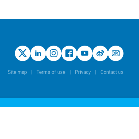
Site map
Terms of use
Privacy
Contact us