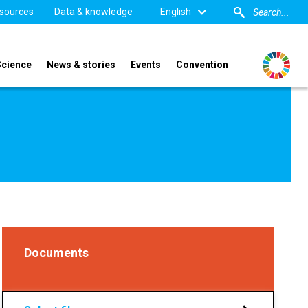
sources
Data & knowledge
English
Science
News & stories
Events
Convention
Documents