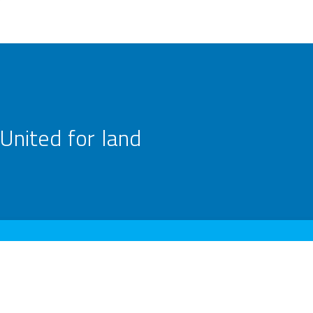
United for land