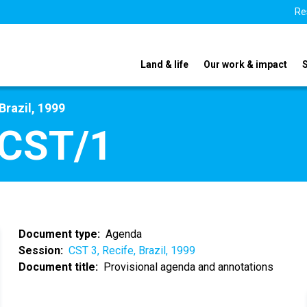
Re
Land & life
Our work & impact
Brazil, 1999
/CST/1
Document type
Agenda
Session
CST 3, Recife, Brazil, 1999
Document title
Provisional agenda and annotations