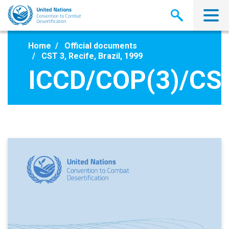
Skip
to
main
content
Home
Official documents
CST 3, Recife, Brazil, 1999
ICCD/COP(3)/CS