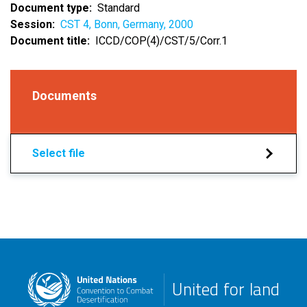
Document type
Standard
Session
CST 4, Bonn, Germany, 2000
Document title
ICCD/COP(4)/CST/5/Corr.1
Documents
Select file
United for land