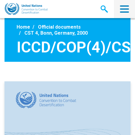
Skip
to
main
content
Home
Official documents
CST 4, Bonn, Germany, 2000
ICCD/COP(4)/CST