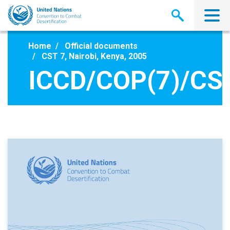
Skip
to
main
content
Home
Official documents
CST 7, Nairobi, Kenya, 2005
ICCD/COP(7)/CS