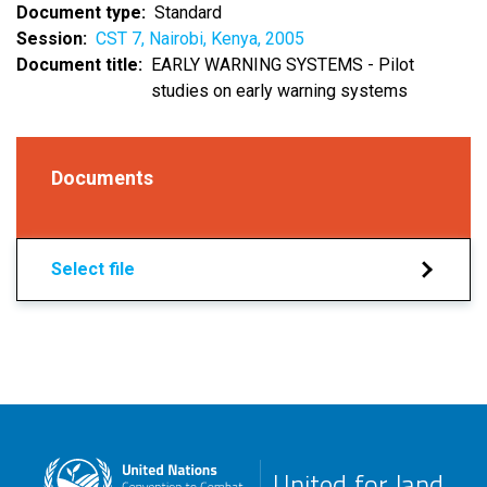
Document type
Standard
Session
CST 7, Nairobi, Kenya, 2005
Document title
EARLY WARNING SYSTEMS - Pilot
studies on early warning systems
Documents
Select file
United for land