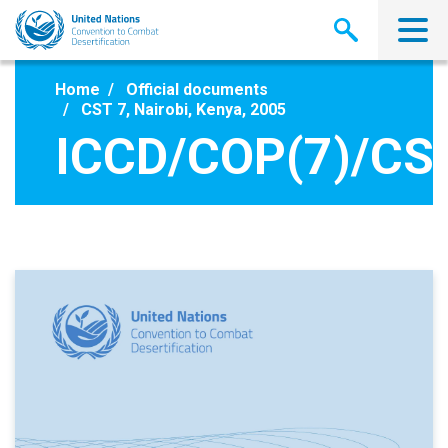
Skip
to
main
content
Home
Official documents
CST 7, Nairobi, Kenya, 2005
ICCD/COP(7)/CST