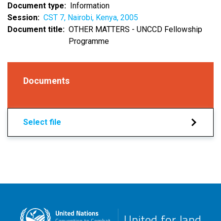
Document type
Information
Session
CST 7, Nairobi, Kenya, 2005
Document title
OTHER MATTERS - UNCCD Fellowship
Programme
Documents
Select file
United for land