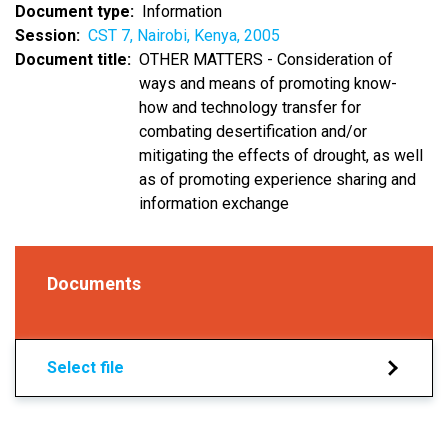
Document type
Information
Session
CST 7, Nairobi, Kenya, 2005
Document title
OTHER MATTERS - Consideration of
ways and means of promoting know-
how and technology transfer for
combating desertification and/or
mitigating the effects of drought, as well
as of promoting experience sharing and
information exchange
Documents
Select file