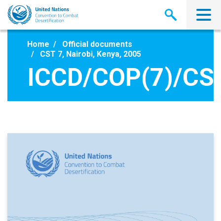
Skip
to
main
content
Home
Official documents
CST 7, Nairobi, Kenya, 2005
ICCD/COP(7)/CST