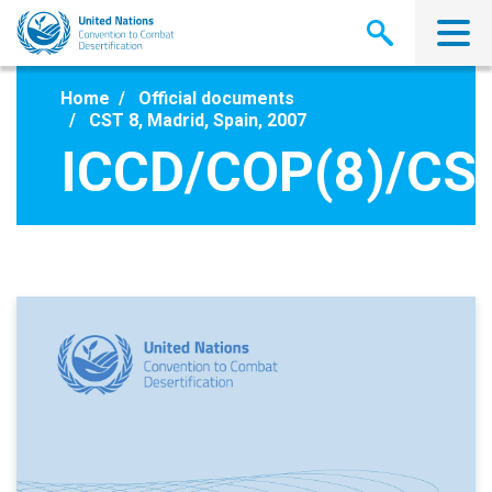
Skip
to
main
content
Home
Official documents
CST 8, Madrid, Spain, 2007
ICCD/COP(8)/CS