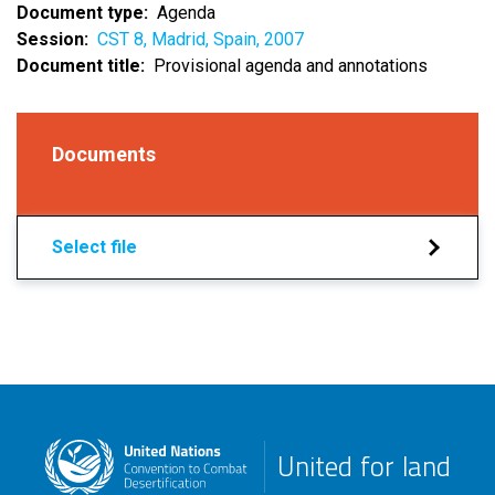
Document type
Agenda
Session
CST 8, Madrid, Spain, 2007
Document title
Provisional agenda and annotations
Documents
Select file
United for land