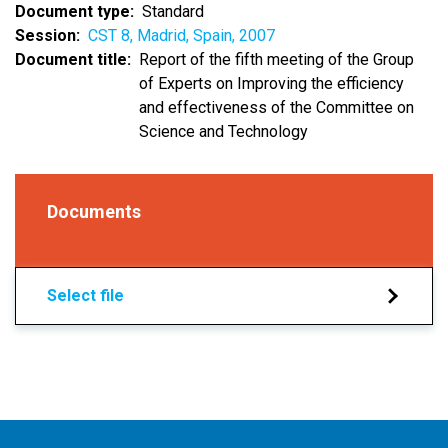
Document type
Standard
Session
CST 8, Madrid, Spain, 2007
Document title
Report of the fifth meeting of the Group
of Experts on Improving the efficiency
and effectiveness of the Committee on
Science and Technology
Documents
Select file