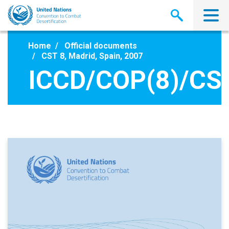
Skip
to
main
content
Home
Official documents
CST 8, Madrid, Spain, 2007
ICCD/COP(8)/CS