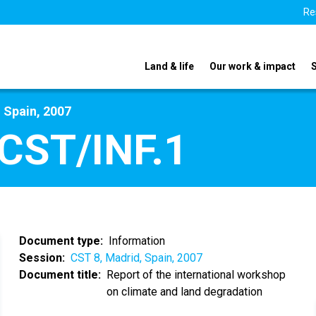
Re
Land & life
Our work & impact
 Spain, 2007
CST/INF.1
Document type
Information
Session
CST 8, Madrid, Spain, 2007
Document title
Report of the international workshop
on climate and land degradation