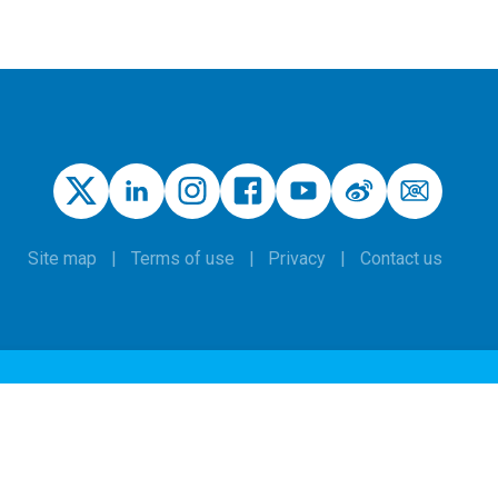
Site map
Terms of use
Privacy
Contact us