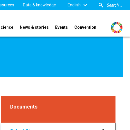
sources
Data & knowledge
English
Science
News & stories
Events
Convention
Documents