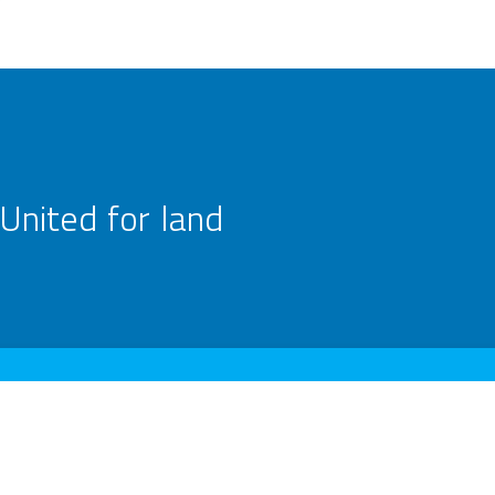
United for land