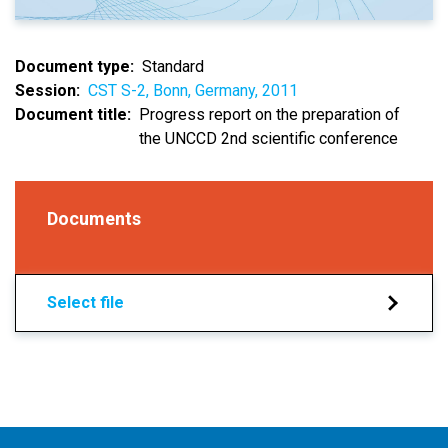
Document type
Standard
Session
CST S-2, Bonn, Germany, 2011
Document title
Progress report on the preparation of
the UNCCD 2nd scientific conference
Documents
Select file