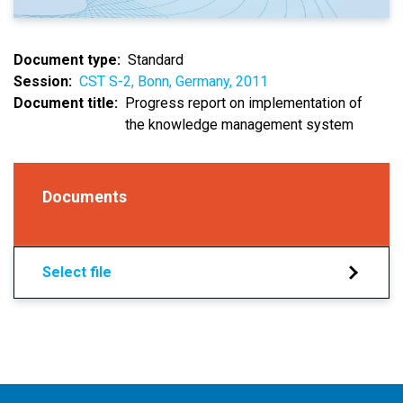
Document type
Standard
Session
CST S-2, Bonn, Germany, 2011
Document title
Progress report on implementation of
the knowledge management system
Documents
Select file