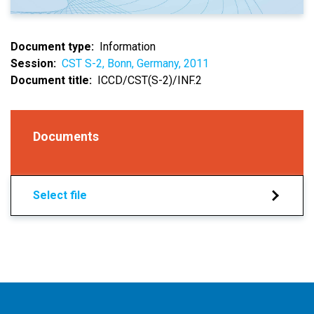
Document type
Information
Session
CST S-2, Bonn, Germany, 2011
Document title
ICCD/CST(S-2)/INF.2
Documents
Select file