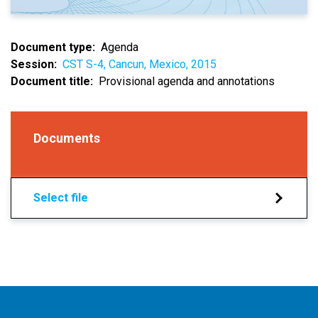
Document type
Agenda
Session
CST S-4, Cancun, Mexico, 2015
Document title
Provisional agenda and annotations
Documents
Select file