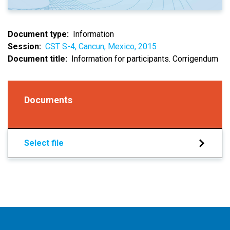
Document type
Information
Session
CST S-4, Cancun, Mexico, 2015
Document title
Information for participants. Corrigendum
Documents
Select file