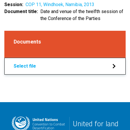
Session
COP 11, Windhoek, Namibia, 2013
Document title
Date and venue of the twelfth session of
the Conference of the Parties
Documents
Select file
United for land