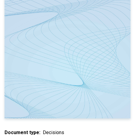
Document type
Decisions