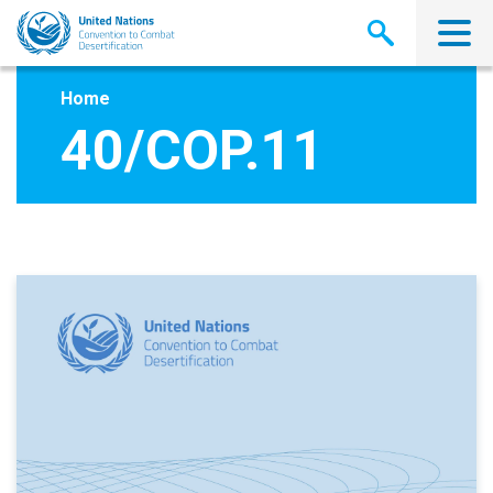
Skip
to
main
content
Home
40/COP.11