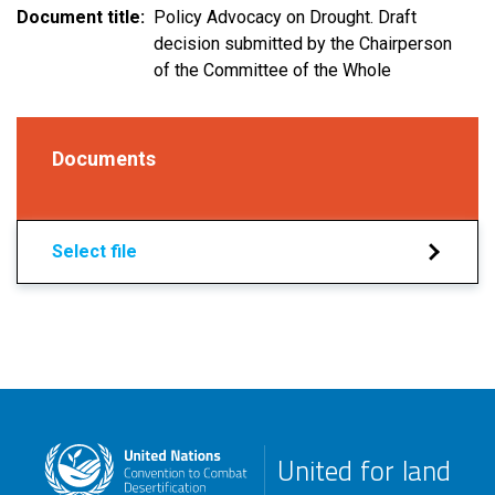
Document title
Policy Advocacy on Drought. Draft
decision submitted by the Chairperson
of the Committee of the Whole
Documents
Select file
United for land