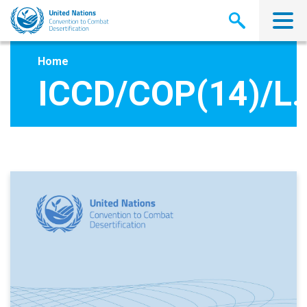
Skip
to
main
content
Home
ICCD/COP(14)/L.