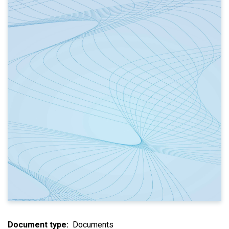
Document type
Documents