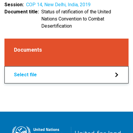
Session
COP 14, New Delhi, India, 2019
Document title
Status of ratification of the United
Nations Convention to Combat
Desertification
Documents
Select file