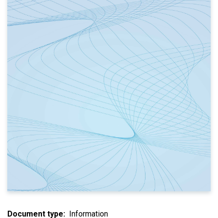
Document type
Information