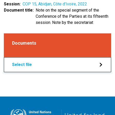
Session
COP 15, Abidjan, Côte d’Ivoire, 2022
Document title
Note on the special segment of the
Conference of the Parties at its fifteenth
session. Note by the secretariat
Documents
Select file