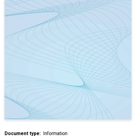
Document type
Information