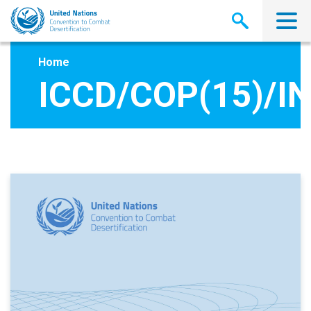
Skip
to
main
content
Home
ICCD/COP(15)/IN