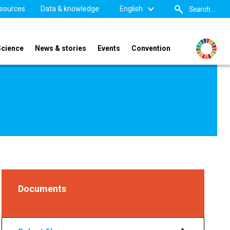
sources
Data & knowledge
English
Science
News & stories
Events
Convention
Documents