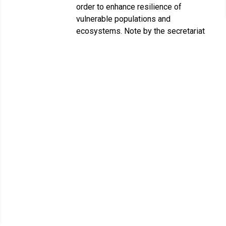
order to enhance resilience of
vulnerable populations and
ecosystems. Note by the secretariat