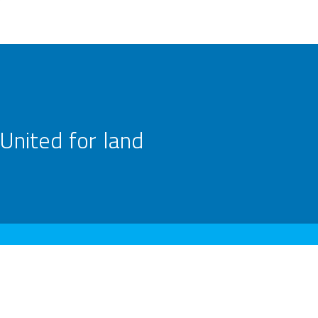
United for land