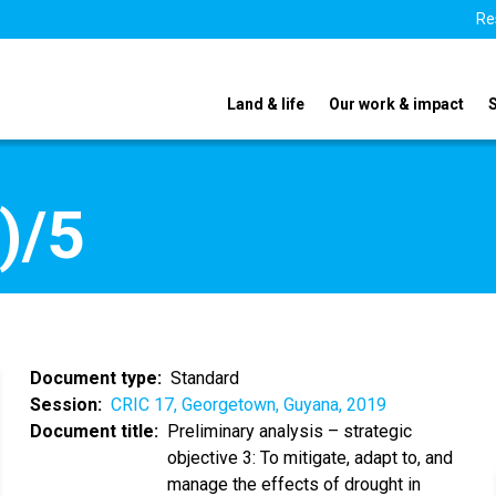
Re
Land & life
Our work & impact
)/5
Document type
Standard
Session
CRIC 17, Georgetown, Guyana, 2019
Document title
Preliminary analysis – strategic
objective 3: To mitigate, adapt to, and
manage the effects of drought in