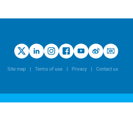
Site map
Terms of use
Privacy
Contact us