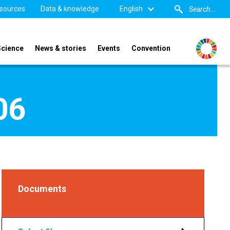
sources
Data & knowledge
English
Science
News & stories
Events
Convention
06
Documents