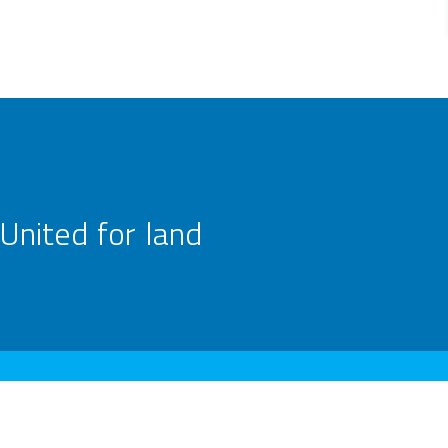
United for land