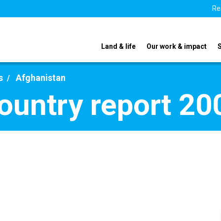
Re
Land & life
Our work & impact
s
Afghanistan
ountry report 20