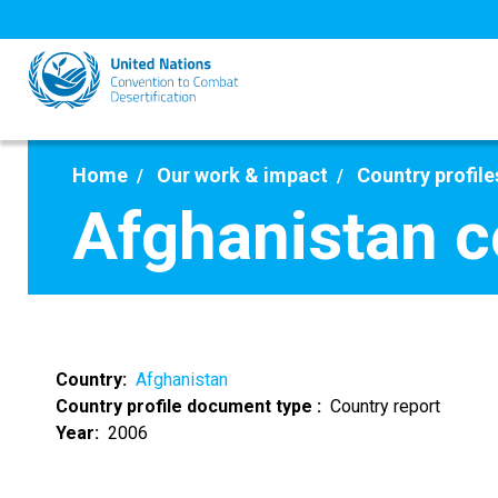
Skip
to
main
content
Home
Our work & impact
Country profile
Afghanistan c
Country
Afghanistan
Country profile document type
Country report
Year
2006