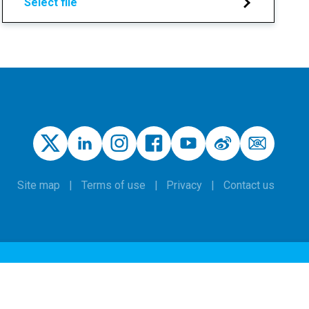
Select file
Site map
Terms of use
Privacy
Contact us