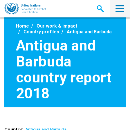
Skip
to
main
content
Home
Our work & impact
Country profiles
Antigua and Barbuda
Antigua and
Barbuda
country report
2018
Country
Antigua and Barbuda