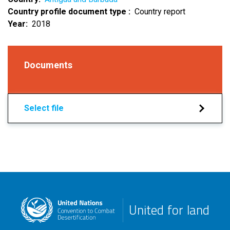
Country profile document type
Country report
Year
2018
Documents
Select file
United for land