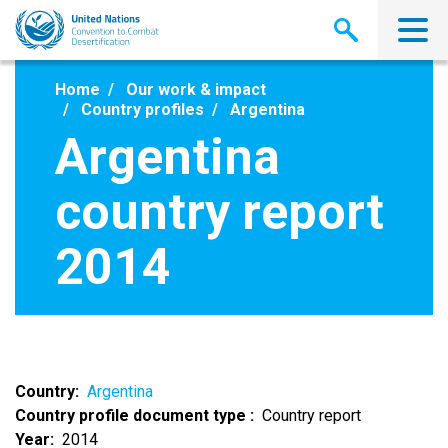
Skip
to
main
content
Home
Our work & impact
Country profiles
Argentina
Argentina
country report
2014
Country
Argentina
Country profile document type
Country report
Year
2014