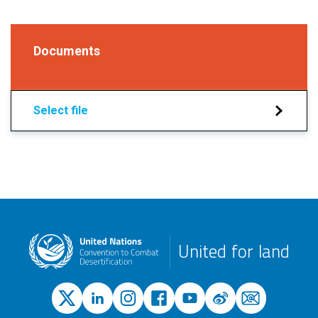
Documents
Select file
United for land