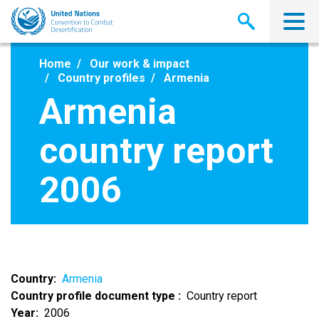
Skip
to
main
content
Home
Our work & impact
Country profiles
Armenia
Armenia
country report
2006
Country
Armenia
Country profile document type
Country report
Year
2006