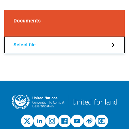
Documents
Select file
United for land