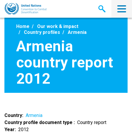
Skip
to
main
content
Home
Our work & impact
Country profiles
Armenia
Armenia
country report
2012
Country
Armenia
Country profile document type
Country report
Year
2012