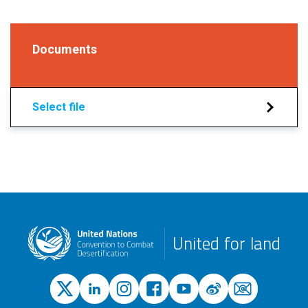
Documents
Select file
United for land