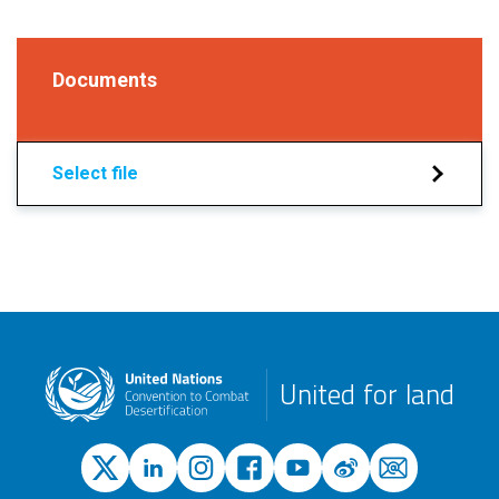
Documents
Select file
United for land