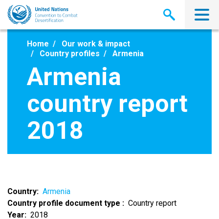
Skip
to
main
content
Home
Our work & impact
Country profiles
Armenia
Armenia
country report
2018
Country
Armenia
Country profile document type
Country report
Year
2018