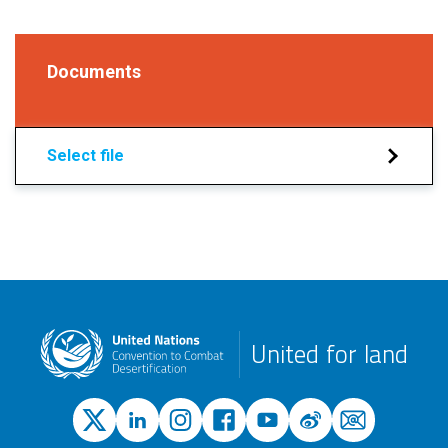
Documents
Select file
United for land