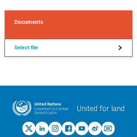
Documents
Select file
United for land