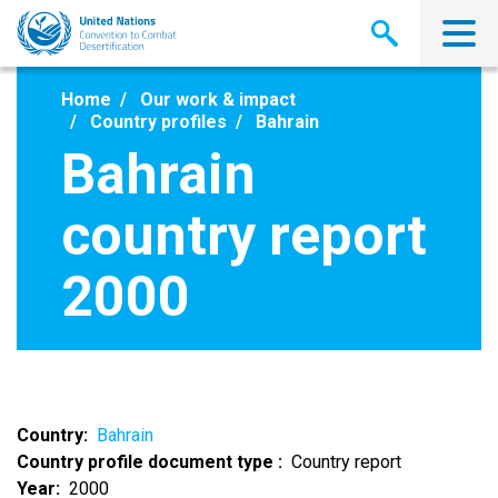
Skip
to
main
content
Home
Our work & impact
Country profiles
Bahrain
Bahrain
country report
2000
Country
Bahrain
Country profile document type
Country report
Year
2000