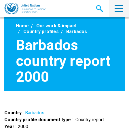
Skip
to
main
content
Home
Our work & impact
Country profiles
Barbados
Barbados
country report
2000
Country
Barbados
Country profile document type
Country report
Year
2000