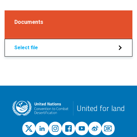
Documents
Select file
United for land