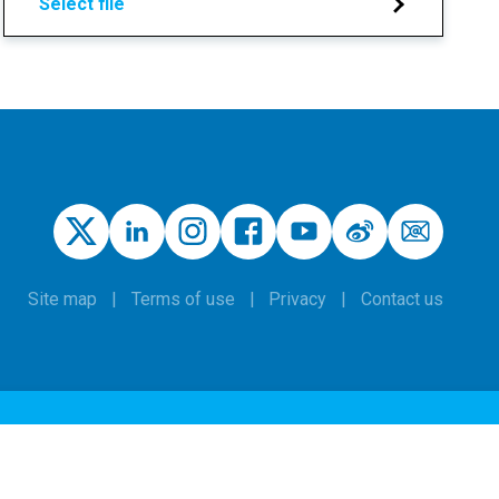
Select file
Site map
Terms of use
Privacy
Contact us