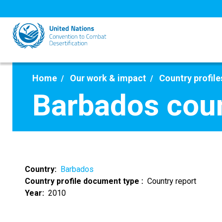
Skip
to
main
content
Home
Our work & impact
Country profile
Barbados coun
Country
Barbados
Country profile document type
Country report
Year
2010