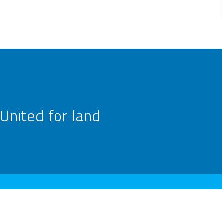
United for land