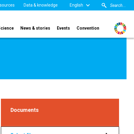
sources
Data & knowledge
English
Science
News & stories
Events
Convention
Documents