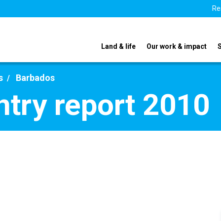
Re
Land & life
Our work & impact
s
Barbados
try report 2010