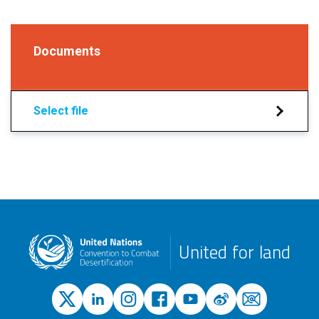
Documents
Select file
United for land