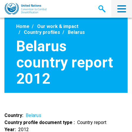
Skip
to
main
content
Home
Our work & impact
Country profiles
Belarus
Belarus
country report
2012
Country
Belarus
Country profile document type
Country report
Year
2012