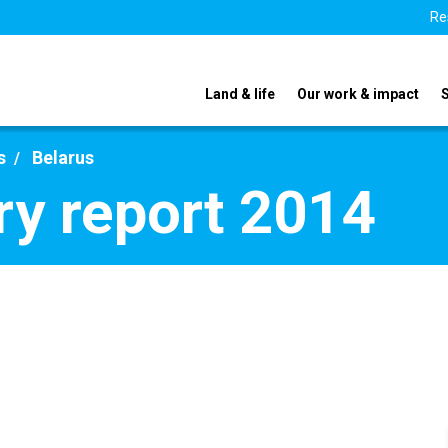
Re
Land & life
Our work & impact
s
Belarus
ry report 2014