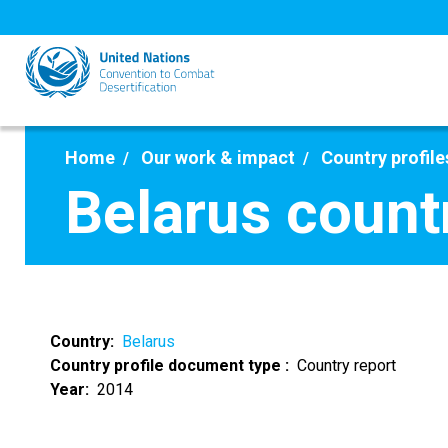
Skip
to
main
content
Home
Our work & impact
Country profile
Belarus count
Country
Belarus
Country profile document type
Country report
Year
2014