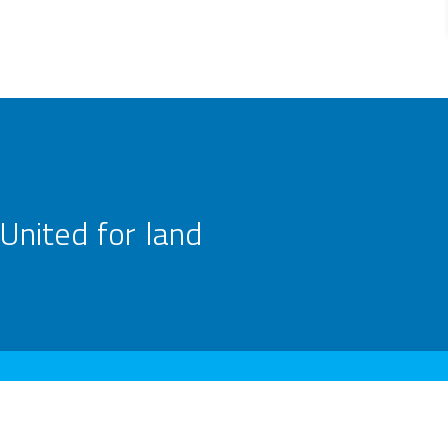
United for land