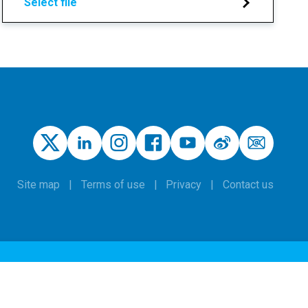
Select file
Site map
Terms of use
Privacy
Contact us