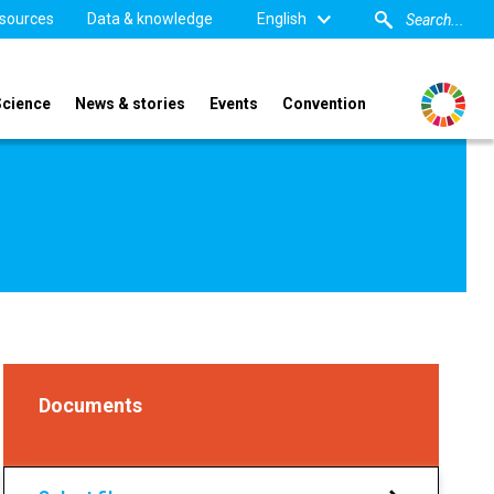
sources
Data & knowledge
English
Science
News & stories
Events
Convention
Documents