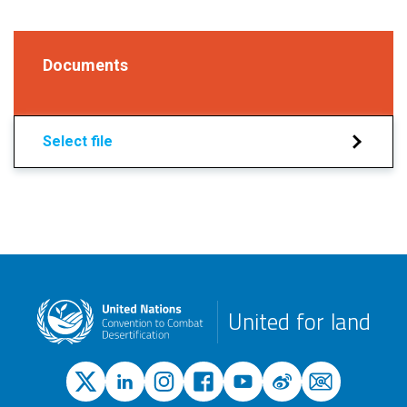
Documents
Select file
United for land