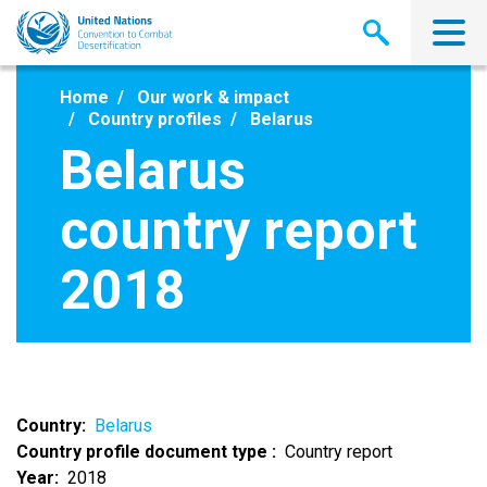
Skip
to
main
content
Home
Our work & impact
Country profiles
Belarus
Belarus
country report
2018
Country
Belarus
Country profile document type
Country report
Year
2018