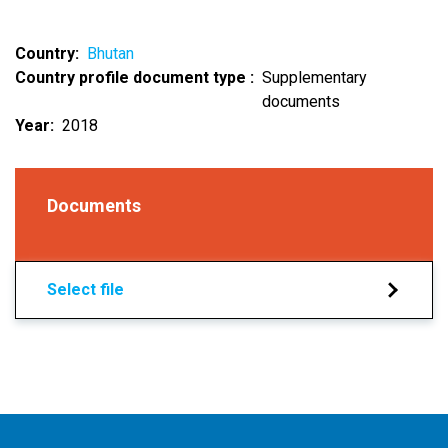
Country
Bhutan
Country profile document type
Supplementary
documents
Year
2018
Documents
Select file