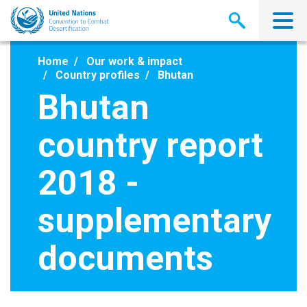
Skip
to
main
content
Home
Our work & impact
Country profiles
Bhutan
Bhutan
country report
2018 -
supplementary
documents