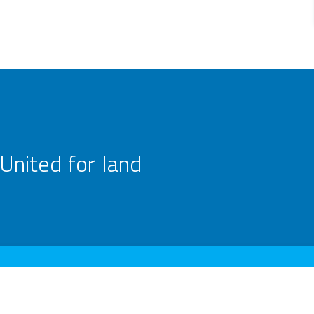
United for land