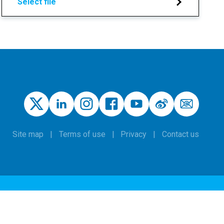
Select file
Site map
Terms of use
Privacy
Contact us