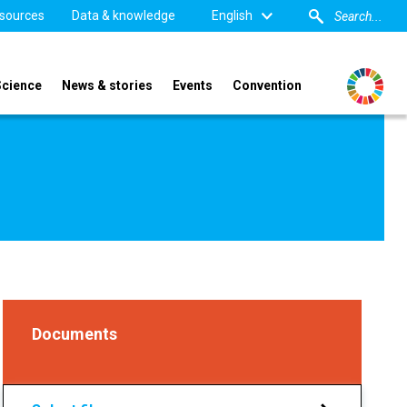
sources
Data & knowledge
English
Science
News & stories
Events
Convention
Documents