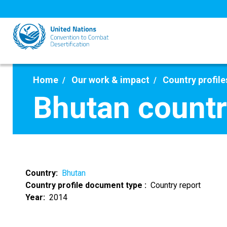
Skip
to
main
content
Home
Our work & impact
Country profile
Bhutan countr
Country
Bhutan
Country profile document type
Country report
Year
2014