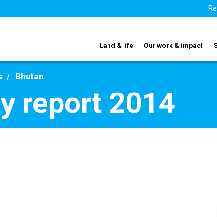
Re
Land & life
Our work & impact
s
Bhutan
y report 2014