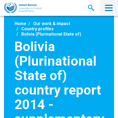
Skip
to
main
content
Home
Our work & impact
Country profiles
Bolivia (Plurinational State of)
Bolivia
(Plurinational
State of)
country report
2014 -