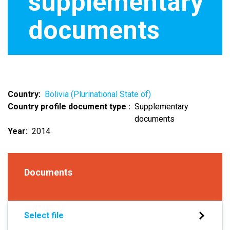
supplementary
documents
Country
Bolivia (Plurinational State of)
Country profile document type
Supplementary
documents
Year
2014
Documents
Select file