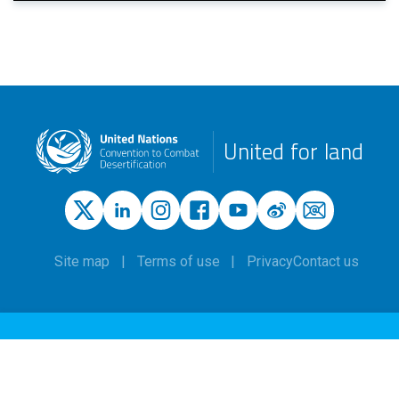
United for land
Site map
Terms of use
Privacy
Contact us